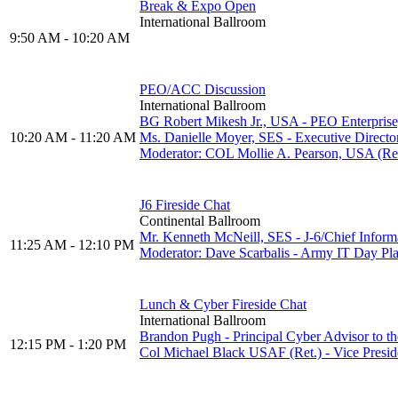
Break & Expo Open
International Ballroom
9:50 AM - 10:20 AM
PEO/ACC Discussion
International Ballroom
BG Robert Mikesh Jr., USA - PEO Enterprise
10:20 AM - 11:20 AM
Ms. Danielle Moyer, SES - Executive Direc
Moderator: COL Mollie A. Pearson, USA (R
J6 Fireside Chat
Continental Ballroom
Mr. Kenneth McNeill, SES - J-6/Chief Inform
11:25 AM - 12:10 PM
Moderator: Dave Scarbalis - Army IT Day
Lunch & Cyber Fireside Chat
International Ballroom
Brandon Pugh - Principal Cyber Advisor to t
12:15 PM - 1:20 PM
Col Michael Black USAF (Ret.) - Vice Presid