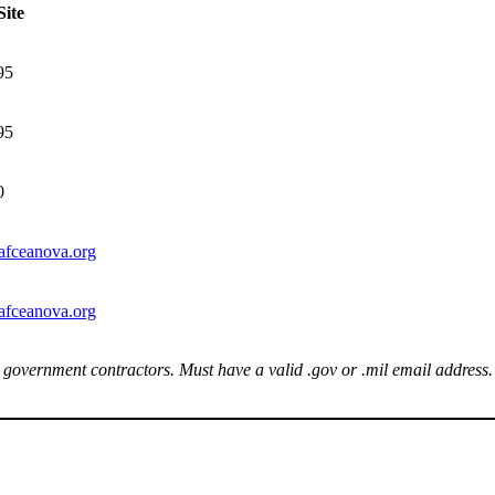
ite
95
95
0
afceanova.org
afceanova.org
 government contractors. Must have a valid .gov or .mil email address.