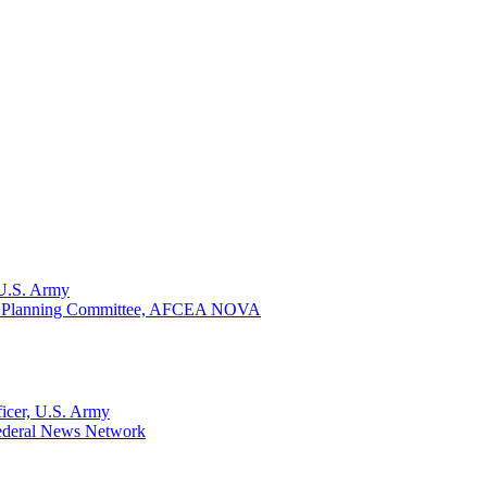
U.S. Army
ay Planning Committee, AFCEA NOVA
ficer, U.S. Army
 Federal News Network