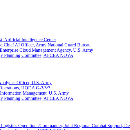
 Artificial Intelligence Center
and Chief AI Officer, Army National Guard Bureau
r, Enterprise Cloud Management Agency, U.S. Army
 Day Planning Committee, AFCEA NOVA
nalytics Officer, U.S. Army
 Operations, HQDA G-3/5/7
al Information Management, U.S. Army
 Day Planning Committee, AFCEA NOVA
 Logistics Operations/Commander, Joint Regional Combat Support, D