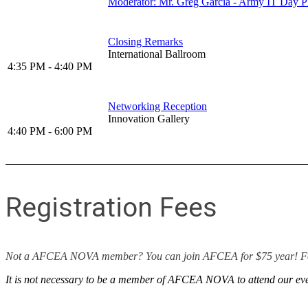
Moderator: Mr. Greg Garcia - Army IT Da
Closing Remarks
International Ballroom
4:35 PM - 4:40 PM
Networking Reception
Innovation Gallery
4:40 PM - 6:00 PM
Registration Fees
Not a AFCEA NOVA member? You can join AFCEA for $75 year! Fol
It is not necessary to be a member of AFCEA NOVA to attend our even