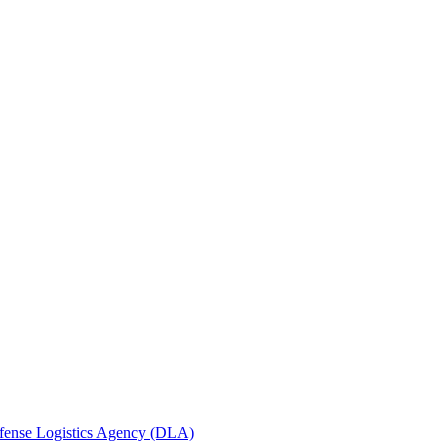
efense Logistics Agency (DLA)