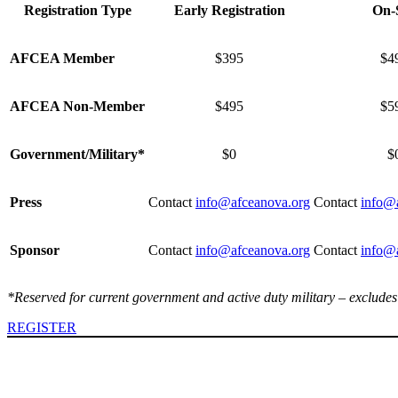
Registration Type
Early Registration
On-S
AFCEA Member
$395
$4
AFCEA Non-Member
$495
$5
Government/Military*
$0
$
Press
Contact
info@afceanova.org
Contact
info@
Sponsor
Contact
info@afceanova.org
Contact
info@
*Reserved for current government and active duty military – excludes
REGISTER