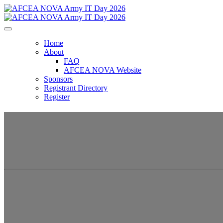
Home
About
FAQ
AFCEA NOVA Website
Sponsors
Registrant Directory
Register
AFCEA NOVA Army 
Dominating Technology to Increase Warf
January 15, 2026