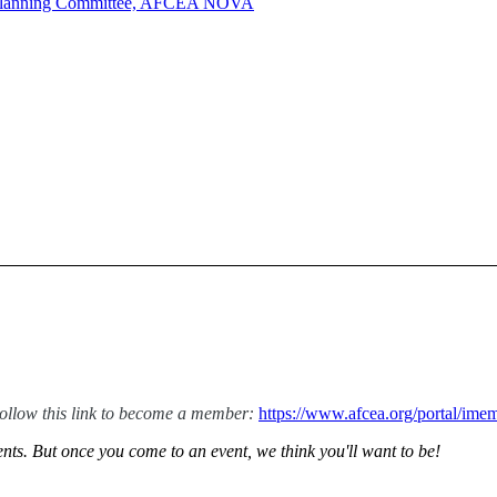
y Planning Committee, AFCEA NOVA
low this link to become a member:
https://www.afcea.org/portal/i
ts. But once you come to an event, we think you'll want to be!