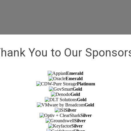
McLean, VA 22102
hank You to Our Sponsor
Emerald
Emerald
Platinum
Gold
Gold
Gold
Gold
Silver
Silver
Silver
Silver