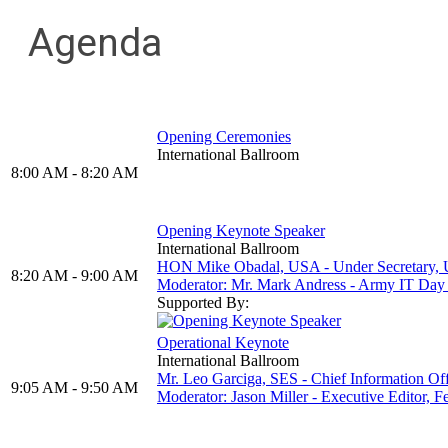
Agenda
Opening Ceremonies
International Ballroom
8:00 AM - 8:20 AM
Opening Keynote Speaker
International Ballroom
HON Mike Obadal, USA - Under Secretary, 
8:20 AM - 9:00 AM
Moderator: Mr. Mark Andress - Army IT D
Supported By:
Operational Keynote
International Ballroom
Mr. Leo Garciga, SES - Chief Information Of
9:05 AM - 9:50 AM
Moderator: Jason Miller - Executive Editor,