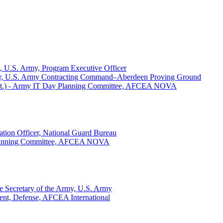
, U.S. Army, Program Executive Officer
tor, U.S. Army Contracting Command–Aberdeen Proving Ground
et.) - Army IT Day Planning Committee, AFCEA NOVA
ation Officer, National Guard Bureau
 Planning Committee, AFCEA NOVA
he Secretary of the Army, U.S. Army
ent, Defense, AFCEA International