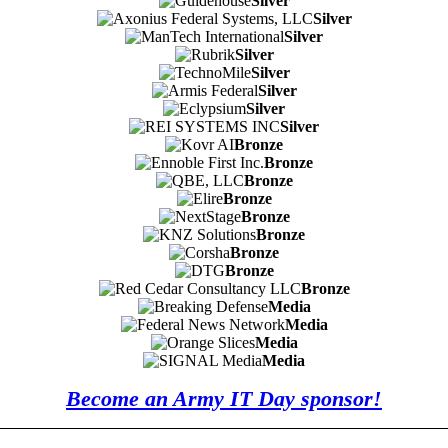
Silver
Silver
Silver
Silver
Silver
Silver
Silver
Silver
Bronze
Bronze
Bronze
Bronze
Bronze
Bronze
Bronze
Bronze
Bronze
Media
Media
Media
Media
Become an Army IT Day sponsor!