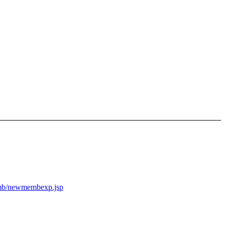
memb/newmembexp.jsp