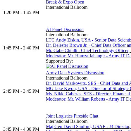
Break & Expo Open
International Ballroom
1:20 PM - 1:45 PM
AI Panel Discussion
International Ballroom
LTC Andy Ziskin, USA - Senior Data Scientist,
Dr. Delester Brown Jr. - Chief Data Officer 
1:45 PM - 2:40 PM
Mr. Gabe Chiulli - Chief Technology Office
Moderator: Mr. Hamza Jahangir - Army IT
Supported By:
Army Data Systems Discussion
International Ballroom
Dr. David Markowitz, SES - Chief Data and A
MG Jake Kwon, USA - Director of Strategic
2:45 PM - 3:45 PM
Ms. Nikki Cabezas, SES - Director, Financi
Moderator: Mr. William Roberts - Army IT
Joint Logistics Fireside Chat
International Ballroom
Maj Gen David Sanford, USAF - J3 Director,
3:45 PM - 4:30 PM