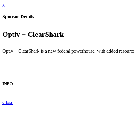
x
Sponsor Details
Optiv + ClearShark
Optiv + ClearShark is a new federal powerhouse, with added resources,
INFO
Close