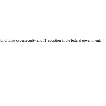
for driving cybersecurity and IT adoption in the federal government.