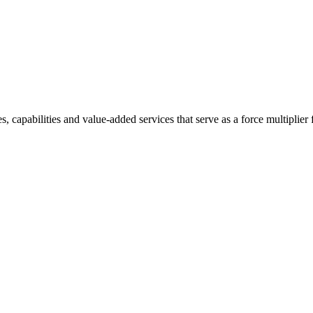
 capabilities and value-added services that serve as a force multiplier 