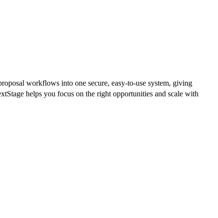
proposal workflows into one secure, easy-to-use system, giving
Stage helps you focus on the right opportunities and scale with