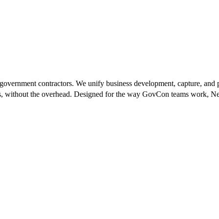
 government contractors. We unify business development, capture, and 
ts, without the overhead. Designed for the way GovCon teams work, Next