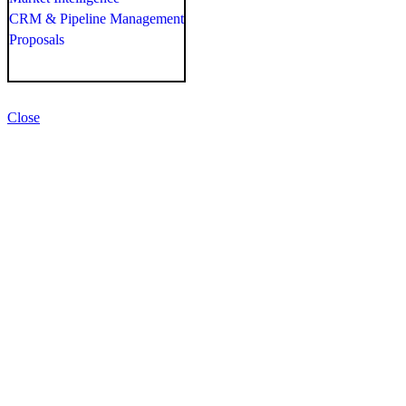
CRM & Pipeline Management
Proposals
Close