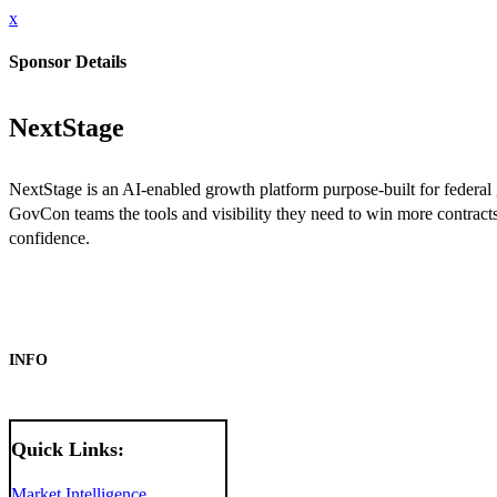
x
Sponsor Details
NextStage
NextStage is an AI-enabled growth platform purpose-built for federal
GovCon teams the tools and visibility they need to win more contrac
confidence.
INFO
Quick Links:
Market Intelligence