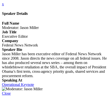
x
Speaker Details
Full Name
Moderator: Jason Miller
Job Title
Executive Editor
Company
Federal News Network
Speaker Bio
Jason Miller has been executive editor of Federal News Network
since 2008. Jason directs the news coverage on all federal issues. He
has also produced several news series – among them on
whistleblower retaliation at the SBA, the overall impact of President
Obama’s first term, cross-agency priority goals, shared services and
procurement reform.
Speaking At
Operational Keynote
Close