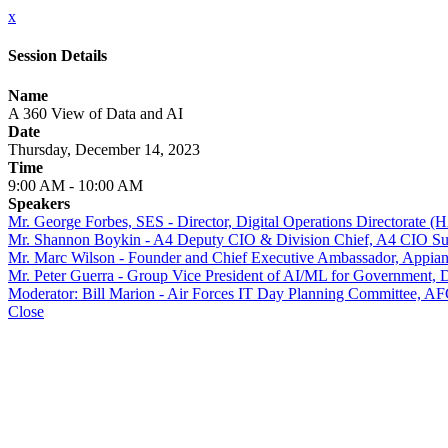
x
Session Details
Name
A 360 View of Data and AI
Date
Thursday, December 14, 2023
Time
9:00 AM - 10:00 AM
Speakers
Mr. George Forbes, SES - Director, Digital Operations Directorate 
Mr. Shannon Boykin - A4 Deputy CIO & Division Chief, A4 CIO Supp
Mr. Marc Wilson - Founder and Chief Executive Ambassador, Appia
Mr. Peter Guerra - Group Vice President of AI/ML for Government, D
Moderator: Bill Marion - Air Forces IT Day Planning Committee
Close