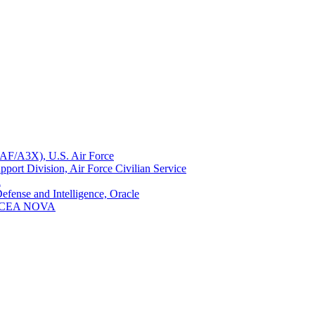
(HAF/A3X), U.S. Air Force
ort Division, Air Force Civilian Service
n
efense and Intelligence, Oracle
, AFCEA NOVA