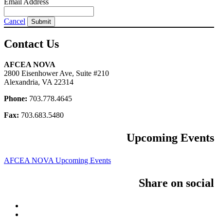
Email Address
Cancel
Submit
Contact Us
AFCEA NOVA
2800 Eisenhower Ave, Suite #210
Alexandria, VA 22314
Phone:
703.778.4645
Fax:
703.683.5480
Upcoming Events
AFCEA NOVA Upcoming Events
Share on social