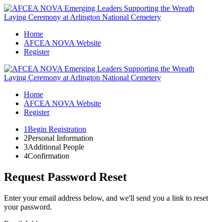
Home
AFCEA NOVA Website
Register
Home
AFCEA NOVA Website
Register
1
Begin Registration
2
Personal Information
3
Additional People
4
Confirmation
Request Password Reset
Enter your email address below, and we'll send you a link to reset
your password.