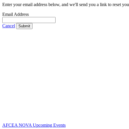
Enter your email address below, and we'll send you a link to reset yo
Email Address
Cancel
Submit
Contact Us
Address:
AFCEA NOVA
2800 Eisenhower Ave
Suite #210
Alexandria, VA 22314
Phone:
703.778.4645
Fax:
703.683.5480
AFCEA NOVA Upcoming Events