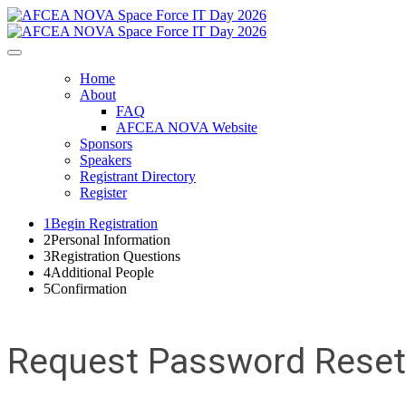
Home
About
FAQ
AFCEA NOVA Website
Sponsors
Speakers
Registrant Directory
Register
1
Begin Registration
2
Personal Information
3
Registration Questions
4
Additional People
5
Confirmation
Request Password Reset