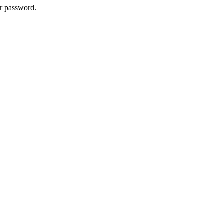
ur password.