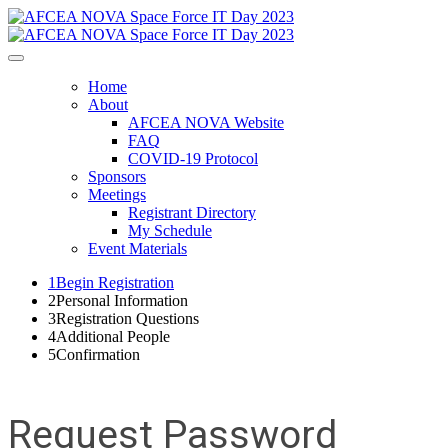
Home
About
AFCEA NOVA Website
FAQ
COVID-19 Protocol
Sponsors
Meetings
Registrant Directory
My Schedule
Event Materials
1
Begin Registration
2
Personal Information
3
Registration Questions
4
Additional People
5
Confirmation
Request Password