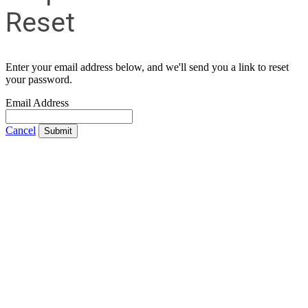
Reset
Enter your email address below, and we'll send you a link to reset
your password.
Email Address
Cancel
Submit
Contact Us
Address:
AFCEA NOVA
2800 Eisenhower Ave
Suite #210
Alexandria, VA 22314
Phone:
703.778.4645
Fax:
703.683.5480