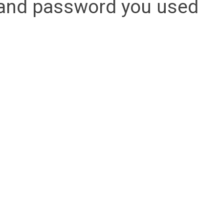
l and password you used