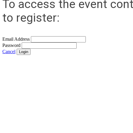
To access the event cont
to register:
Email Address
Password
Cancel
Login
Contact Us
Address:
AFCEA NOVA
2800 Eisenhower Ave
Suite #210
Alexandria, VA 22314
Phone:
703.778.4645
Fax:
703.683.5480