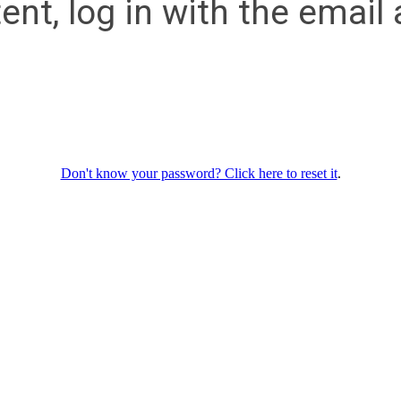
ent, log in with the emai
Don't know your password? Click here to reset it
.