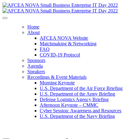
Home
About
AFCEA NOVA Website
Matchmaking & Networking
FAQ
COVID-19 Protocol
Sponsors
Agenda
Speakers
Recordings & Event Materials
Morning Keynote
U.S. Department of the Air Force Briefing
U.S. Department of the Army Briefing
Defense Logistics Agency Briefing
Afternoon Keynote – CMMC
Cyber Session: Awareness and Resources
U.S. Department of the Navy Briefing