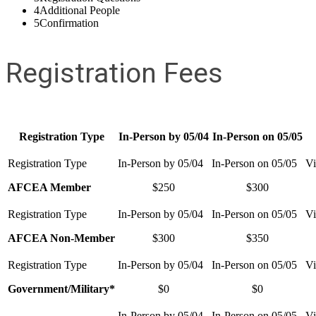
4
Additional People
5
Confirmation
Registration Fees
Registration Type
In-Person by 05/04
In-Person on 05/05
AFCEA Member
$250
$300
AFCEA Non-Member
$300
$350
Government/Military*
$0
$0