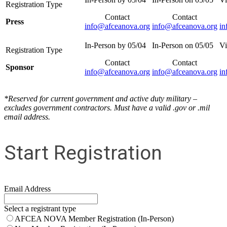
Contact
Contact
Press
info@afceanova.org
info@afceanova.org
in
Contact
Contact
Sponsor
info@afceanova.org
info@afceanova.org
in
*Reserved for current government and active duty military –
excludes government contractors. Must have a valid .gov or .mil
email address.
Start Registration
Email Address
Select a registrant type
AFCEA NOVA Member Registration (In-Person)