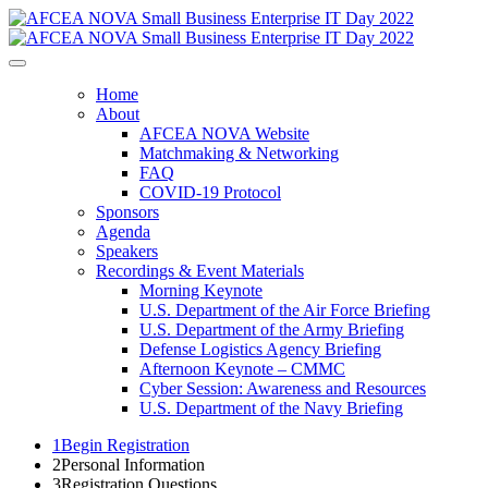
Home
About
AFCEA NOVA Website
Matchmaking & Networking
FAQ
COVID-19 Protocol
Sponsors
Agenda
Speakers
Recordings & Event Materials
Morning Keynote
U.S. Department of the Air Force Briefing
U.S. Department of the Army Briefing
Defense Logistics Agency Briefing
Afternoon Keynote – CMMC
Cyber Session: Awareness and Resources
U.S. Department of the Navy Briefing
1
Begin Registration
2
Personal Information
3
Registration Questions