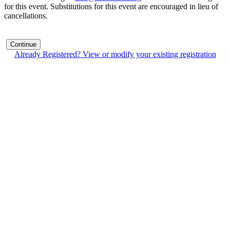
for this event. Substitutions for this event are encouraged in lieu of
cancellations.
Continue
Already Registered? View or modify your existing registration
Contact Us
Address:
AFCEA NOVA
2800 Eisenhower Ave
Suite #210
Alexandria, VA 22314
Phone:
703.778.4645
Fax:
703.683.5480