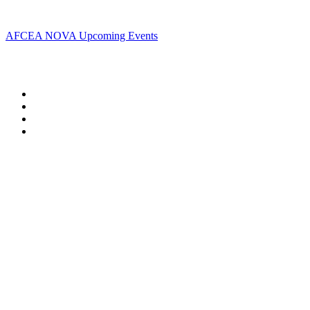
Upcoming Events
AFCEA NOVA Upcoming Events
Follow Us