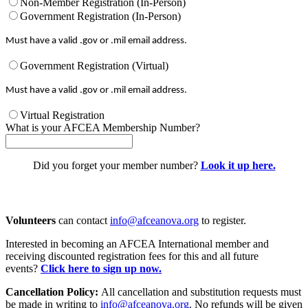
Non-Member Registration (In-Person)
Government Registration (In-Person)
Must have a valid .gov or .mil email address.
Government Registration (Virtual)
Must have a valid .gov or .mil email address.
Virtual Registration
What is your AFCEA Membership Number?
Did you forget your member number?
Look it up here.
Volunteers
can contact
info@afceanova.org
to register.
Interested in becoming an AFCEA International member and
receiving discounted registration fees for this and all future
events?
Click here to sign up now.
Cancellation Policy:
All cancellation and substitution requests must
be made in writing to
info@afceanova.org
. No refunds will be given