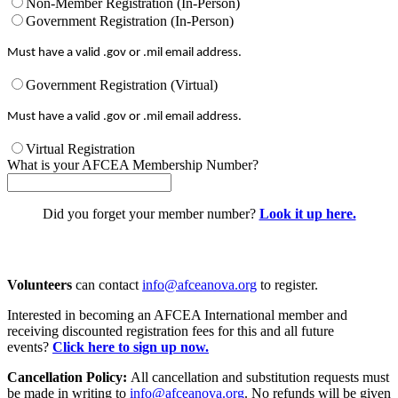
Non-Member Registration (In-Person)
Government Registration (In-Person)
Must have a valid .gov or .mil email address.
Government Registration (Virtual)
Must have a valid .gov or .mil email address.
Virtual Registration
What is your AFCEA Membership Number?
Did you forget your member number?
Look it up here.
Volunteers
can contact
info@afceanova.org
to register.
Interested in becoming an AFCEA International member and
receiving discounted registration fees for this and all future
events?
Click here to sign up now.
Cancellation Policy:
All cancellation and substitution requests must
be made in writing to
info@afceanova.org
. No refunds will be given