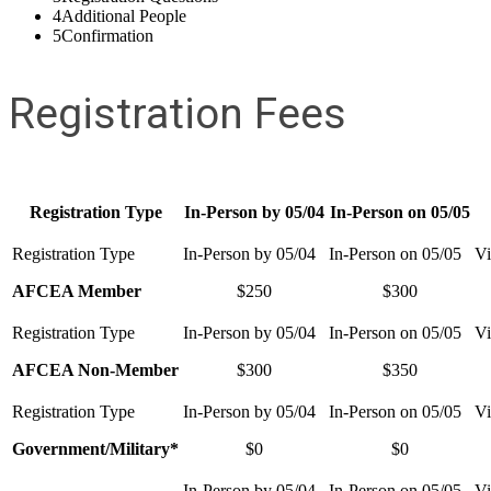
4
Additional People
5
Confirmation
Registration Fees
Registration Type
In-Person by 05/04
In-Person on 05/05
AFCEA Member
$250
$300
AFCEA Non-Member
$300
$350
Government/Military*
$0
$0