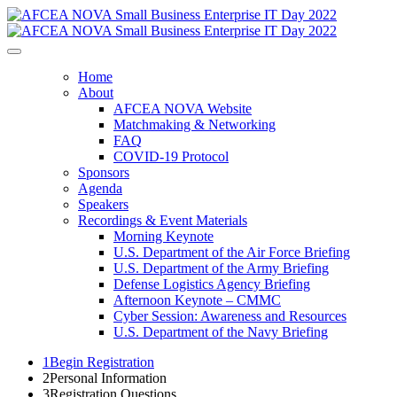
Home
About
AFCEA NOVA Website
Matchmaking & Networking
FAQ
COVID-19 Protocol
Sponsors
Agenda
Speakers
Recordings & Event Materials
Morning Keynote
U.S. Department of the Air Force Briefing
U.S. Department of the Army Briefing
Defense Logistics Agency Briefing
Afternoon Keynote – CMMC
Cyber Session: Awareness and Resources
U.S. Department of the Navy Briefing
1
Begin Registration
2
Personal Information
3
Registration Questions