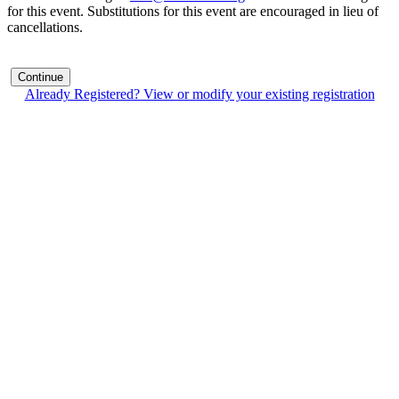
for this event. Substitutions for this event are encouraged in lieu of
cancellations.
Continue
Already Registered? View or modify your existing registration
Contact Us
Address:
AFCEA NOVA
2800 Eisenhower Ave
Suite #210
Alexandria, VA 22314
Phone:
703.778.4645
Fax:
703.683.5480