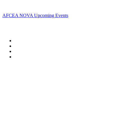
Upcoming Events
AFCEA NOVA Upcoming Events
Follow Us