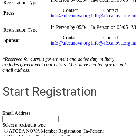
Contact
Contact
Press
info@afceanova.org
info@afceanova.org
in
Contact
Contact
Sponsor
info@afceanova.org
info@afceanova.org
in
*Reserved for current government and active duty military –
excludes government contractors. Must have a valid .gov or .mil
email address.
Start Registration
Email Address
Select a registrant type
AFCEA NOVA Member Registration (In-Person)