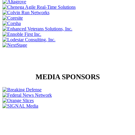
MEDIA SPONSORS