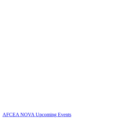
Contact Us
Address:
AFCEA NOVA
2800 Eisenhower Ave
Suite #210
Alexandria, VA 22314
Phone:
703.778.4645
Fax:
703.683.5480
Upcoming Events
AFCEA NOVA Upcoming Events
Follow Us