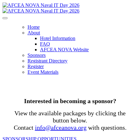
Home
About
Hotel Information
FAQ
AFCEA NOVA Website
Sponsors
Registrant Directory
Register
Event Materials
Interested in becoming a sponsor?
View the available packages by clicking the
button below.
Contact
info@afceanova.org
with questions.
SPONSORSHIP OPPORTUNITIES