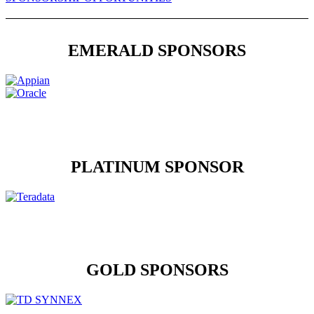
EMERALD SPONSORS
PLATINUM SPONSOR
GOLD SPONSORS