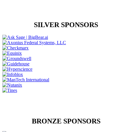
SILVER SPONSORS
BRONZE SPONSORS