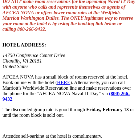
DO NOT make room reservations for the upcoming Naval IT Day
with anyone who calls and represents themselves as agents of
AFCEA NOVA or offers lower room rates at the Westfields
Marriott Washington Dulles. The ONLY legitimate way to reserve
your room at the hotel is by using the booking link below or
calling 800-266-9432.
HOTEL ADDRESS:
14750 Conference Center Drive
Chantilly, VA 20151
United States
AFCEA NOVA has a small block of rooms reserved at the hotel.
Book online with the hotel (
HERE
). Alternatively, you can call
Marriott’s Worldwide Reservation line and make reservations over
the phone for the “AFCEA NOVA Naval IT Day” via
(800) 266-
9432
.
The discounted group rate is good through
Friday, February 13
or
until the room block is sold out.
Attendee self-parking at the hotel is complimentary.