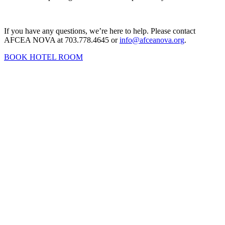
If you have any questions, we’re here to help. Please contact
AFCEA NOVA at 703.778.4645 or
info@afceanova.org
.
BOOK HOTEL ROOM
Contact Us
Address:
AFCEA NOVA
2800 Eisenhower Ave
Suite #210
Alexandria, VA 22314
Phone:
703.778.4645
Fax:
703.683.5480
Upcoming Events