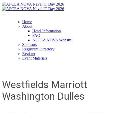
Home
About
Hotel Information
FAQ
AFCEA NOVA Website
Sponsors
Registrant Directory
Register
Event Materials
Westfields Marriott
Washington Dulles