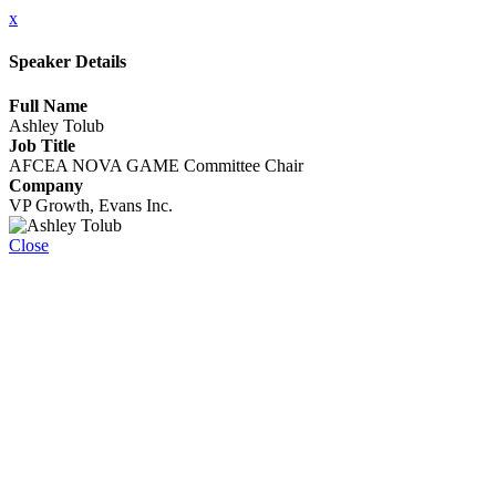
x
Speaker Details
Full Name
Ashley Tolub
Job Title
AFCEA NOVA GAME Committee Chair
Company
VP Growth, Evans Inc.
Close