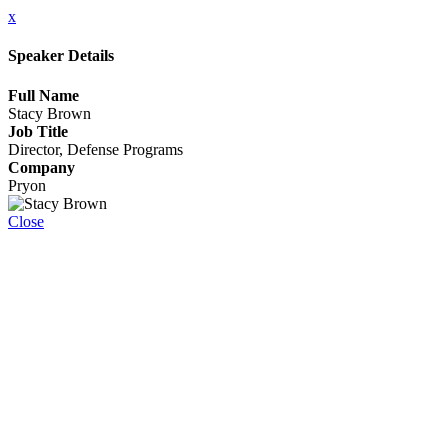
x
Speaker Details
Full Name
Stacy Brown
Job Title
Director, Defense Programs
Company
Pryon
Close