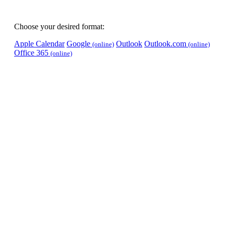
Choose your desired format:
Apple Calendar
Google
Outlook
Outlook.com
(online)
(online)
Office 365
(online)