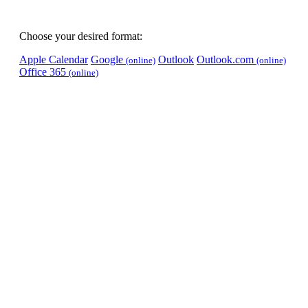
Choose your desired format:
Apple Calendar
Google
Outlook
Outlook.com
(online)
(online)
Office 365
(online)