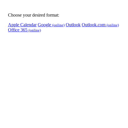
Choose your desired format:
Apple Calendar
Google
Outlook
Outlook.com
(online)
(online)
Office 365
(online)