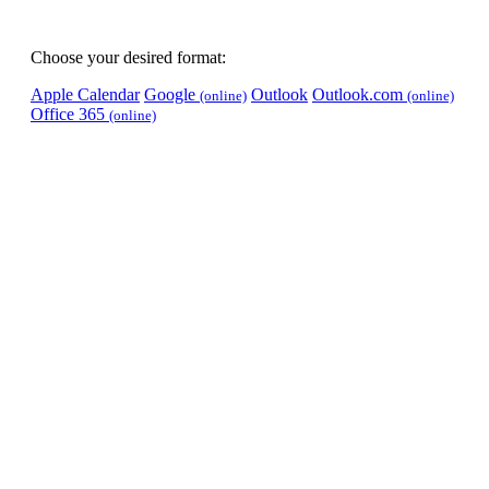
Choose your desired format:
Apple Calendar
Google
Outlook
Outlook.com
(online)
(online)
Office 365
(online)