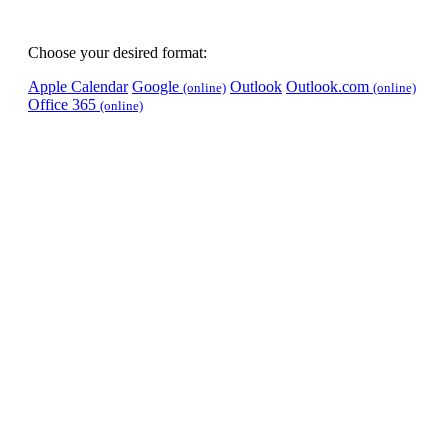
Choose your desired format:
Apple Calendar
Google
Outlook
Outlook.com
(online)
(online)
Office 365
(online)