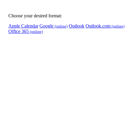
Choose your desired format:
Apple Calendar
Google
Outlook
Outlook.com
(online)
(online)
Office 365
(online)