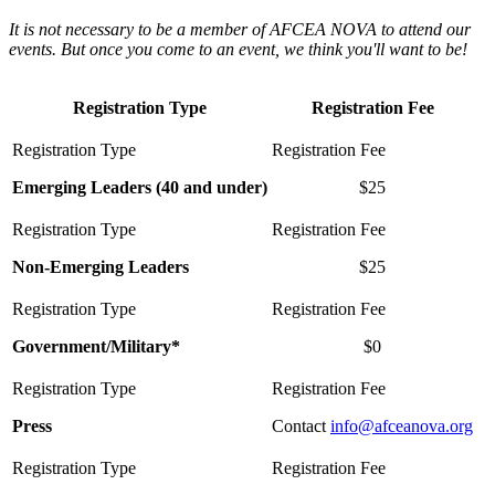
It is not necessary to be a member of AFCEA NOVA to attend our
events. But once you come to an event, we think you'll want to be!
Registration Type
Registration Fee
Emerging Leaders (40 and under)
$25
Non-Emerging Leaders
$25
Government/Military*
$0
Press
Contact
info@afceanova.org