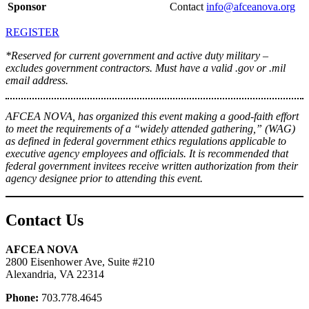
Sponsor
Contact
info@afceanova.org
REGISTER
*Reserved for current government and active duty military –
excludes government contractors. Must have a valid .gov or .mil
email address.
AFCEA NOVA, has organized this event making a good-faith effort
to meet the requirements of a “widely attended gathering,” (WAG)
as defined in federal government ethics regulations applicable to
executive agency employees and officials. It is recommended that
federal government invitees receive written authorization from their
agency designee prior to attending this event.
Contact Us
AFCEA NOVA
2800 Eisenhower Ave, Suite #210
Alexandria, VA 22314
Phone:
703.778.4645