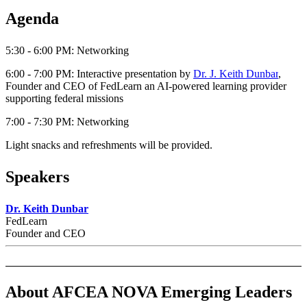
Agenda
5:30 - 6:00 PM: Networking
6:00 - 7:00 PM:
Interactive presentation by
Dr. J. Keith Dunbar
,
Founder and CEO of FedLearn an AI-powered learning provider
supporting federal missions
7:00 - 7:30 PM: Networking
Light snacks and refreshments will be provided.
Speakers
Dr. Keith Dunbar
FedLearn
Founder and CEO
About AFCEA NOVA Emerging Leaders