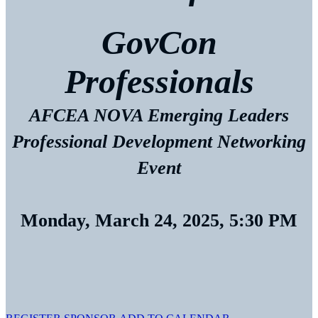
GovCon
Professionals
AFCEA NOVA Emerging Leaders
Professional Development Networking
Event
Monday, March 24, 2025, 5:30 PM
AFCEA International
4114 Legato Road, Suite 800
Fairfax, VA 22033