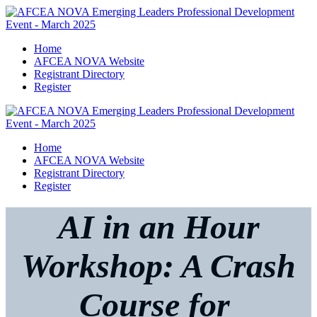
Home
AFCEA NOVA Website
Registrant Directory
Register
Home
AFCEA NOVA Website
Registrant Directory
Register
AI in an Hour
Workshop: A Crash
Course for