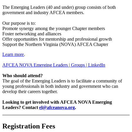
The Emerging Leaders (40 and under) group consists of both
government and industry AFCEA members.
Our purpose is to:
Promote synergy among the younger Chapter members
Foster networking and alliances
Offer opportunities for mentorship and professional growth
Support the Northern Virginia (NOVA) AFCEA Chapter
Learn more
.
AFCEA NOVA Emerging Leaders | Groups | LinkedIn
Who should attend?
The goal of the Emerging Leaders is to facilitate a community of
young professionals in both industry and government who can
develop their careers together.
Looking to get involved with AFCEA NOVA Emerging
Leaders? Contact
el@afceanova.org
.
Registration Fees