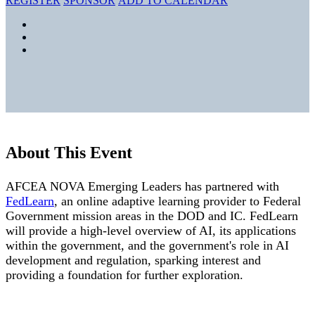
REGISTER
SPONSOR
ADD TO CALENDAR
About This Event
AFCEA NOVA Emerging Leaders has partnered with
FedLearn
, an online adaptive learning provider to Federal
Government mission areas in the DOD and IC. FedLearn
will provide a high-level overview of AI, its applications
within the government, and the government's role in AI
development and regulation, sparking interest and
providing a foundation for further exploration.