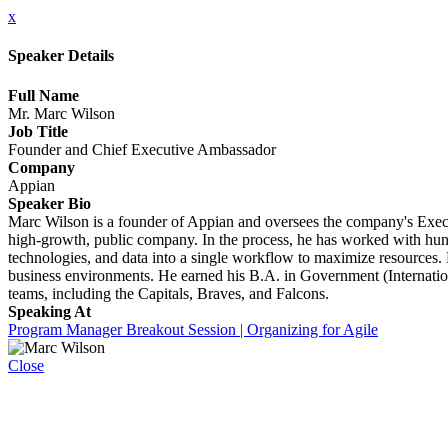
x
Speaker Details
Full Name
Mr. Marc Wilson
Job Title
Founder and Chief Executive Ambassador
Company
Appian
Speaker Bio
Marc Wilson is a founder of Appian and oversees the company's Executi
high-growth, public company. In the process, he has worked with hund
technologies, and data into a single workflow to maximize resources.
business environments. He earned his B.A. in Government (Internation
teams, including the Capitals, Braves, and Falcons.
Speaking At
Program Manager Breakout Session | Organizing for Agile
Close