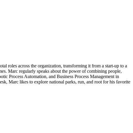
 roles across the organization, transforming it from a start-up to a
omes. Marc regularly speaks about the power of combining people,
 Robotic Process Automation, and Business Process Management in
 Marc likes to explore national parks, run, and root for his favorite