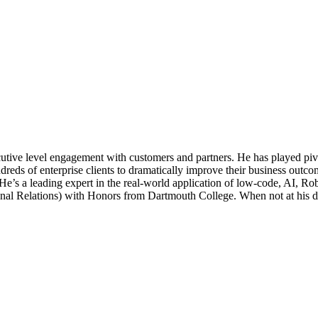
ve level engagement with customers and partners. He has played pivotal
reds of enterprise clients to dramatically improve their business outc
 He’s a leading expert in the real-world application of low-code, AI,
al Relations) with Honors from Dartmouth College. When not at his desk,