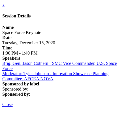
x
Session Details
Name
Space Force Keynote
Date
Tuesday, December 15, 2020
Time
1:00 PM - 1:40 PM
Speakers
Brig. Gen. Jason Cothern - SMC Vice Commander, U.S. Space
Force
Moderator: Tyler Johnson - Innovation Showcase Planning
Committee, AFCEA NOVA
Sponsored by label
Sponsored by:
Sponsored by:
Close