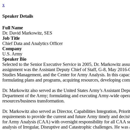
x
Speaker Details
Full Name
Dr. David Markowitz, SES
Job Title
Chief Data and Analytics Officer
Company
U.S. Army
Speaker Bio
Selected to the Senior Executive Service in 2005, Dr. Markowitz assu
assignment was the Assistant Deputy Chief of Staff, G-8, May 2016-
Studies Management, and the Center for Army Analysis. In this capacity
formulating plans and programs, acquiring resources, developing comm
Dr. Markowitz also served as the United States Army’s Assistant Deput
Department of the Army; formulating and executing Army-wide operatio
resources/business transformation.
Dr. Markowitz also served as Director, Capabilities Integration, Priorit
requirements to provide the current and future Army timely and decisive
for Army Analysis (CAA) with oversight responsibility for all CAA 
analysis of Irregular, Disruptive and Catastrophic challenges. He wa