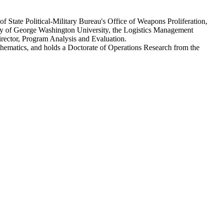
f State Political-Military Bureau's Office of Weapons Proliferation,
ty of George Washington University, the Logistics Management
Director, Program Analysis and Evaluation.
ematics, and holds a Doctorate of Operations Research from the