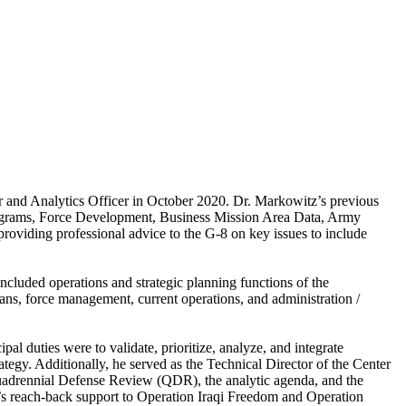
r and Analytics Officer in October 2020. Dr. Markowitz’s previous
Programs, Force Development, Business Mission Area Data, Army
providing professional advice to the G-8 on key issues to include
ncluded operations and strategic planning functions of the
ns, force management, current operations, and administration /
pal duties were to validate, prioritize, analyze, and integrate
ategy. Additionally, he served as the Technical Director of the Center
uadrennial Defense Review (QDR), the analytic agenda, and the
A’s reach-back support to Operation Iraqi Freedom and Operation