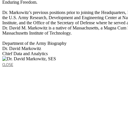
Enduring Freedom.
Dr. Markowitz’s previous positions prior to joining the Headquarters,
the U.S. Army Research, Development and Engineering Center at Nat
Institute, and the Office of the Secretary of Defense where he served 
Dr. David M. Markowitz is a native of Massachusetts, a Magna Cum 
Massachusetts Institute of Technology.
Department of the Army Biography
Dr. David Markowitz
Chief Data and Analytics
CLOSE