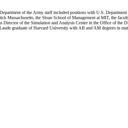
 Department of the Army staff included positions with U.S. Department o
ick Massachusetts, the Sloan School of Management at MIT, the facul
as Director of the Simulation and Analysis Center in the Office of the 
Laude graduate of Harvard University with AB and AM degrees in math