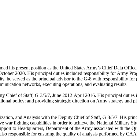
med his present position as the United States Army’s Chief Data Office
October 2020. His principal duties included responsibility for Army 
, he served as the principal advisor to the G-8 with responsibility for 
unication networks, executing operations, and evaluating results.
y Chief of Staff, G-3/5/7, June 2012-April 2016. His principal duties i
nal policy; and providing strategic direction on Army strategy and pla
ization, and Analysis with the Deputy Chief of Staff, G-3/5/7. His princi
 war fighting capabilities in order to achieve the National Military Str
support to Headquarters, Department of the Army associated with the Q
s also responsible for ensuring the quality of analysis performed by CA