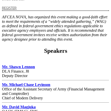
REGISTER
AFCEA NOVA, has organized this event making a good-faith effort
to meet the requirements of a “widely attended gathering,” (WAG)
as defined in federal government ethics regulations applicable to
executive agency employees and officials. It is recommended that
federal government invitees receive written authorization from their
agency designee prior to attending this event.
Speakers
Mr. Shawn Lennon
DLA Finance, J8
Deputy Director
Mr. Michael Chase Levinson
Office of the Assistant Secretary of Army (Financial Management
and Comptroller)
Chief of Modern Delivery
Mr. David Magjuka