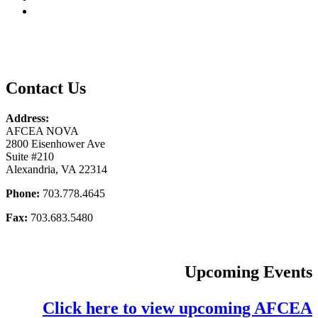
Contact Us
Address:
AFCEA NOVA
2800 Eisenhower Ave
Suite #210
Alexandria, VA 22314
Phone:
703.778.4645
Fax:
703.683.5480
Upcoming Events
Click here to view upcoming AFCEA