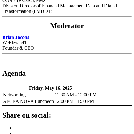
OASN (FM&C), FMS
Division Director of Financial Management Data and Digital
Transformation (FMDDT)
Moderator
Brian Jacobs
WeElevateIT
Founder & CEO
Agenda
Friday, May 16, 2025
Networking
11:30 AM - 12:00 PM
AFCEA NOVA Luncheon
12:00 PM - 1:30 PM
Share on social: