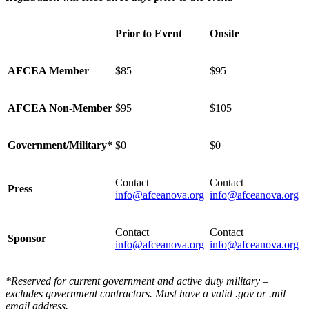
Prior to Event
Onsite
AFCEA Member
$85
$95
AFCEA Non-Member
$95
$105
Government/Military*
$0
$0
Contact
Contact
Press
info@afceanova.org
info@afceanova.org
Contact
Contact
Sponsor
info@afceanova.org
info@afceanova.org
*Reserved for current government and active duty military –
excludes government contractors. Must have a valid .gov or .mil
email address.