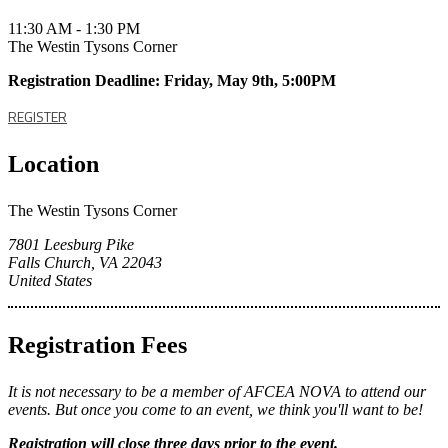
11:30 AM - 1:30 PM
The Westin Tysons Corner
Registration Deadline: Friday, May 9th, 5:00PM
REGISTER
Location
The Westin Tysons Corner
7801 Leesburg Pike
Falls Church, VA 22043
United States
Registration Fees
It is not necessary to be a member of AFCEA NOVA to attend our
events. But once you come to an event, we think you'll want to be!
Registration
will close three days prior to the event.