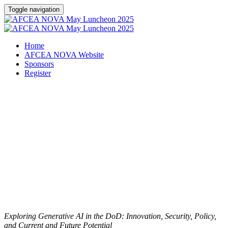
Toggle navigation
Home
AFCEA NOVA Website
Sponsors
Register
AFCEA NOVA May
Luncheon - SOLD OUT
Friday, May 16, 2025
Exploring Generative AI in the DoD: Innovation, Security, Policy,
and Current and Future Potential