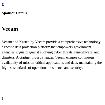
x
Sponsor Details
Veeam
Veeam and Kasten by Veeam provide a comprehensive technology
agnostic data protection platform that empowers government
agencies to guard against evolving cyber threats, ransomware, and
disasters. A Gartner industry leader, Veeam ensures continuous
availability of mission-critical applications and data, maintaining the
highest standards of operational resilience and security.
INFO