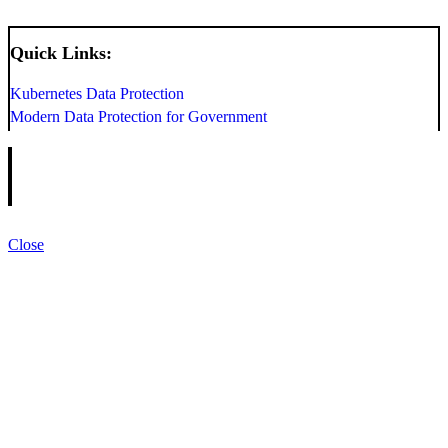
Quick Links:
Kubernetes Data Protection
Modern Data Protection for Government
Close