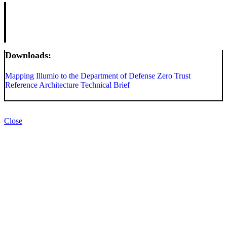
Downloads:
Mapping Illumio to the Department of Defense Zero Trust
Reference Architecture Technical Brief
Close