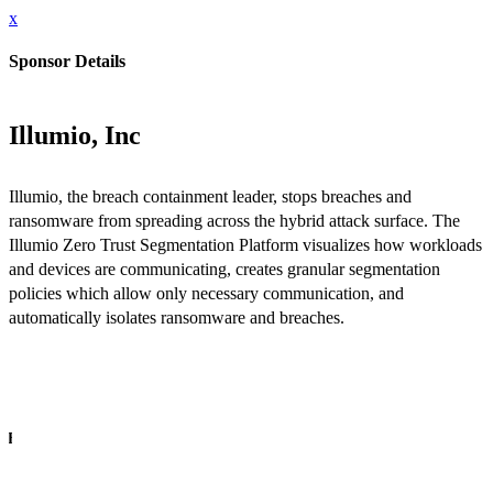
x
Sponsor Details
Illumio, Inc
Illumio, the breach containment leader, stops breaches and
ransomware from spreading across the hybrid attack surface. The
Illumio Zero Trust Segmentation Platform visualizes how workloads
and devices are communicating, creates granular segmentation
policies which allow only necessary communication, and
automatically isolates ransomware and breaches.
INFO