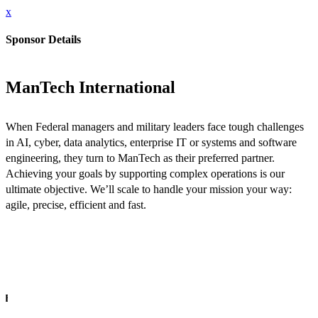
x
Sponsor Details
ManTech International
When Federal managers and military leaders face tough challenges
in AI, cyber, data analytics, enterprise IT or systems and software
engineering, they turn to ManTech as their preferred partner.
Achieving your goals by supporting complex operations is our
ultimate objective. We’ll scale to handle your mission your way:
agile, precise, efficient and fast.
INFO