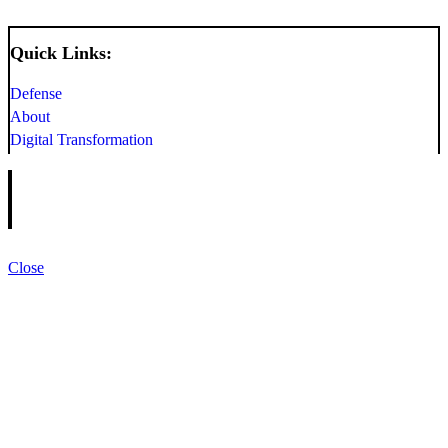
Quick Links:
Defense
About
Digital Transformation
Close