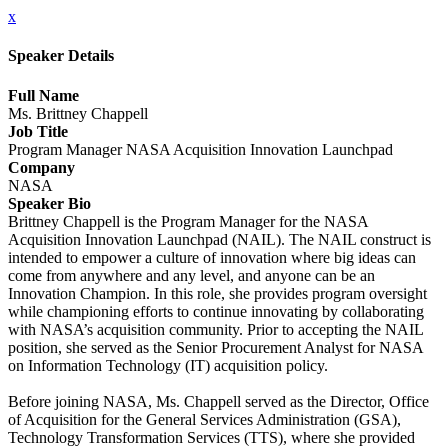
x
Speaker Details
Full Name
Ms. Brittney Chappell
Job Title
Program Manager NASA Acquisition Innovation Launchpad
Company
NASA
Speaker Bio
Brittney Chappell is the Program Manager for the NASA
Acquisition Innovation Launchpad (NAIL). The NAIL construct is
intended to empower a culture of innovation where big ideas can
come from anywhere and any level, and anyone can be an
Innovation Champion. In this role, she provides program oversight
while championing efforts to continue innovating by collaborating
with NASA’s acquisition community. Prior to accepting the NAIL
position, she served as the Senior Procurement Analyst for NASA
on Information Technology (IT) acquisition policy.
Before joining NASA, Ms. Chappell served as the Director, Office
of Acquisition for the General Services Administration (GSA),
Technology Transformation Services (TTS), where she provided