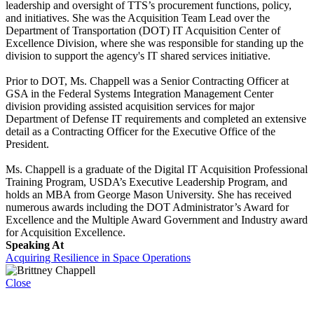
leadership and oversight of TTS’s procurement functions, policy,
and initiatives. She was the Acquisition Team Lead over the
Department of Transportation (DOT) IT Acquisition Center of
Excellence Division, where she was responsible for standing up the
division to support the agency's IT shared services initiative.
Prior to DOT, Ms. Chappell was a Senior Contracting Officer at
GSA in the Federal Systems Integration Management Center
division providing assisted acquisition services for major
Department of Defense IT requirements and completed an extensive
detail as a Contracting Officer for the Executive Office of the
President.
Ms. Chappell is a graduate of the Digital IT Acquisition Professional
Training Program, USDA’s Executive Leadership Program, and
holds an MBA from George Mason University. She has received
numerous awards including the DOT Administrator’s Award for
Excellence and the Multiple Award Government and Industry award
for Acquisition Excellence.
Speaking At
Acquiring Resilience in Space Operations
Close