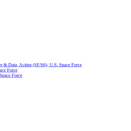
r & Data, Acting (SF/S6), U.S. Space Force
ace Force
 Space Force