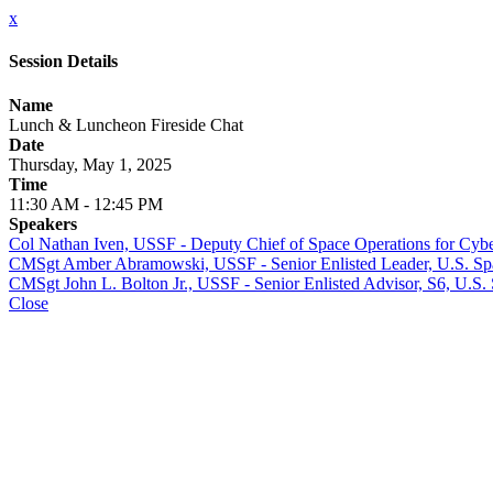
x
Session Details
Name
Lunch & Luncheon Fireside Chat
Date
Thursday, May 1, 2025
Time
11:30 AM - 12:45 PM
Speakers
Col Nathan Iven, USSF - Deputy Chief of Space Operations for Cybe
CMSgt Amber Abramowski, USSF - Senior Enlisted Leader, U.S. Sp
CMSgt John L. Bolton Jr., USSF - Senior Enlisted Advisor, S6, U.S.
Close