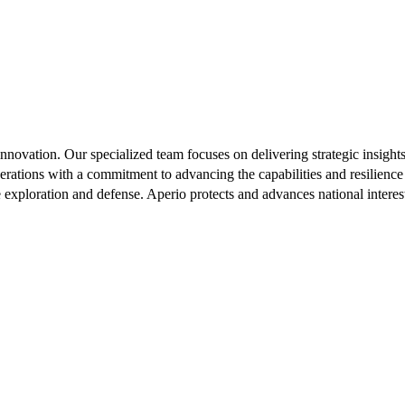
innovation. Our specialized team focuses on delivering strategic insigh
rations with a commitment to advancing the capabilities and resilience
e exploration and defense. Aperio protects and advances national intere