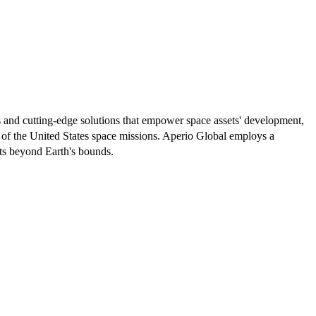
ts and cutting-edge solutions that empower space assets' development,
 of the United States space missions. Aperio Global employs a
sts beyond Earth's bounds.