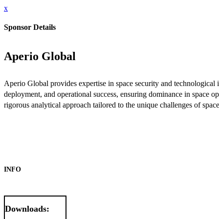
x
Sponsor Details
Aperio Global
Aperio Global provides expertise in space security and technological 
deployment, and operational success, ensuring dominance in space ope
rigorous analytical approach tailored to the unique challenges of spac
INFO
Downloads: