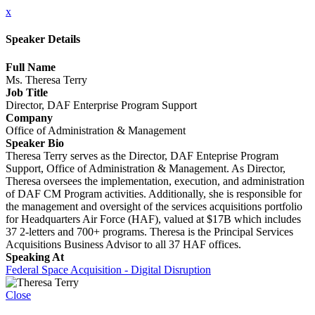
x
Speaker Details
Full Name
Ms. Theresa Terry
Job Title
Director, DAF Enterprise Program Support
Company
Office of Administration & Management
Speaker Bio
Theresa Terry serves as the Director, DAF Enteprise Program
Support, Office of Administration & Management. As Director,
Theresa oversees the implementation, execution, and administration
of DAF CM Program activities. Additionally, she is responsible for
the management and oversight of the services acquisitions portfolio
for Headquarters Air Force (HAF), valued at $17B which includes
37 2-letters and 700+ programs. Theresa is the Principal Services
Acquisitions Business Advisor to all 37 HAF offices.
Speaking At
Federal Space Acquisition - Digital Disruption
Close