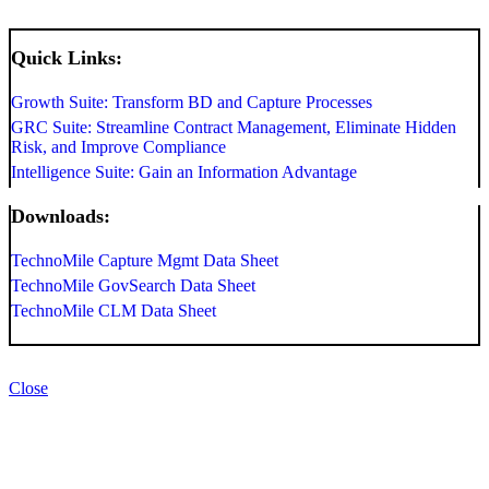
Quick Links:
Growth Suite: Transform BD and Capture Processes
GRC Suite: Streamline Contract Management, Eliminate Hidden
Risk, and Improve Compliance
Intelligence Suite: Gain an Information Advantage
Downloads:
TechnoMile Capture Mgmt Data Sheet
TechnoMile GovSearch Data Sheet
TechnoMile CLM Data Sheet
Close