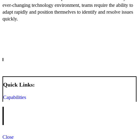
ever-changing technology environment, teams require the ability to
adapt rapidly and position themselves to identify and resolve issues
quickly.
INFO
Quick Links:
Capabilities
Close