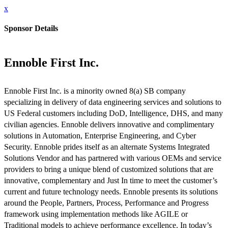
x
Sponsor Details
Ennoble First Inc.
Ennoble First Inc. is a minority owned 8(a) SB company
specializing in delivery of data engineering services and solutions to
US Federal customers including DoD, Intelligence, DHS, and many
civilian agencies. Ennoble delivers innovative and complimentary
solutions in Automation, Enterprise Engineering, and Cyber
Security. Ennoble prides itself as an alternate Systems Integrated
Solutions Vendor and has partnered with various OEMs and service
providers to bring a unique blend of customized solutions that are
innovative, complementary and Just In time to meet the customer’s
current and future technology needs. Ennoble presents its solutions
around the People, Partners, Process, Performance and Progress
framework using implementation methods like AGILE or
Traditional models to achieve performance excellence. In today’s