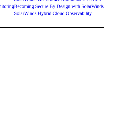
itoring
Becoming Secure By Design with SolarWinds
SolarWinds Hybrid Cloud Observability