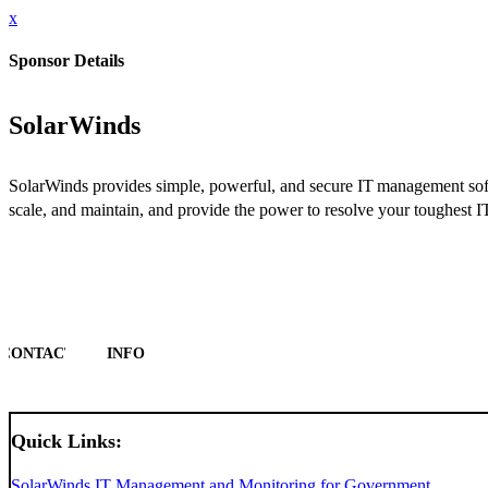
x
Sponsor Details
SolarWinds
SolarWinds provides simple, powerful, and secure IT management softwar
scale, and maintain, and provide the power to resolve your toughest
CONTACT
INFO
Quick Links:
SolarWinds IT Management and Monitoring for Government