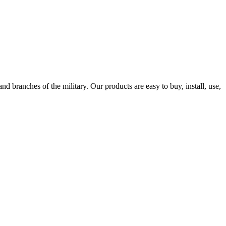
 branches of the military. Our products are easy to buy, install, use,