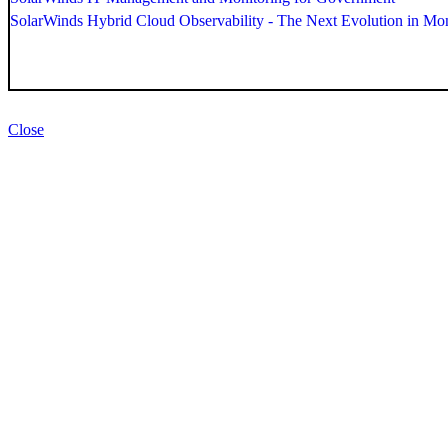
SolarWinds Hybrid Cloud Observability - The Next Evolution in Mon
Close