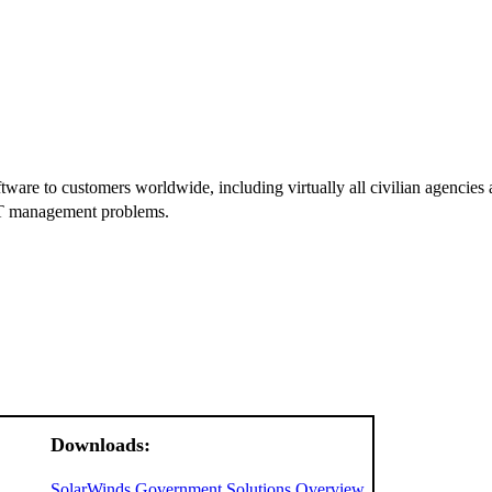
e to customers worldwide, including virtually all civilian agencies and
 IT management problems.
Downloads:
SolarWinds Government Solutions Overview