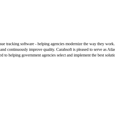
 issue tracking software - helping agencies modernize the way they work
es and continuously improve quality. Carahsoft is pleased to serve as At
ted to helping government agencies select and implement the best solutio