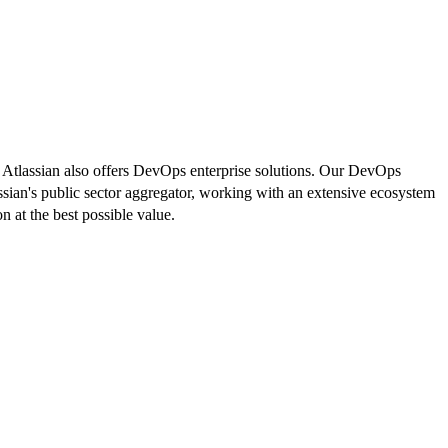
. Atlassian also offers DevOps enterprise solutions. Our DevOps
lassian's public sector aggregator, working with an extensive ecosystem
n at the best possible value.