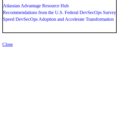
Atlassian Advantage Resource Hub
Recommendations from the U.S. Federal DevSecOps Survey
Speed DevSecOps Adoption and Accelerate Transformation
Close