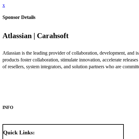
x
Sponsor Details
Atlassian | Carahsoft
Atlassian is the leading provider of collaboration, development, and
products foster collaboration, stimulate innovation, accelerate releas
of resellers, system integrators, and solution partners who are commit
INFO
Quick Links: