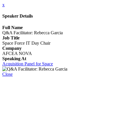
x
Speaker Details
Full Name
Q&A Facilitator: Rebecca Garcia
Job Title
Space Force IT Day Chair
Company
AFCEA NOVA
Speaking At
Acquisition Panel for Space
Close