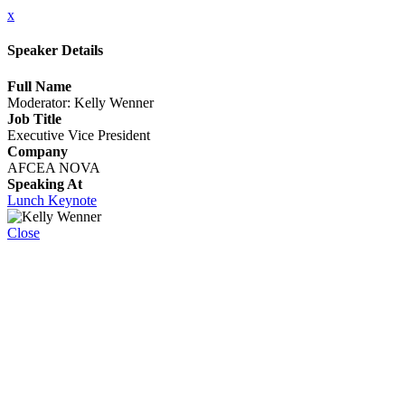
x
Speaker Details
Full Name
Moderator: Kelly Wenner
Job Title
Executive Vice President
Company
AFCEA NOVA
Speaking At
Lunch Keynote
Close