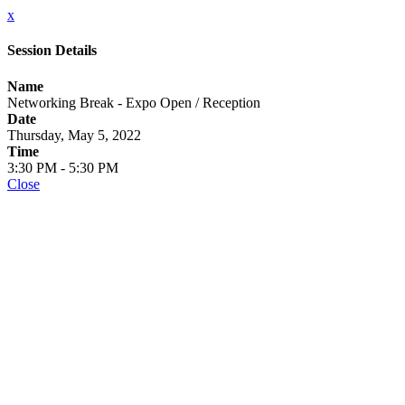
x
Session Details
Name
Networking Break - Expo Open / Reception
Date
Thursday, May 5, 2022
Time
3:30 PM - 5:30 PM
Close