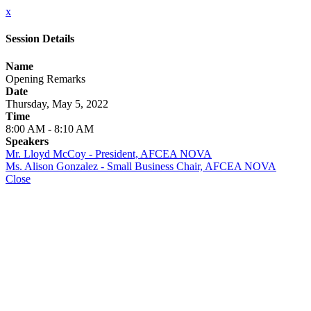
x
Session Details
Name
Opening Remarks
Date
Thursday, May 5, 2022
Time
8:00 AM - 8:10 AM
Speakers
Mr. Lloyd McCoy - President, AFCEA NOVA
Ms. Alison Gonzalez - Small Business Chair, AFCEA NOVA
Close