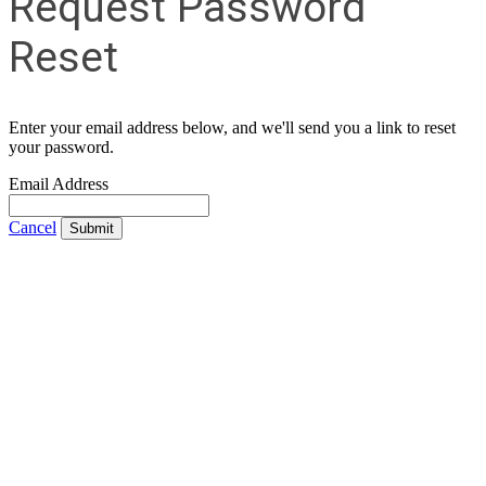
Request Password
Reset
Enter your email address below, and we'll send you a link to reset
your password.
Email Address
Cancel
Submit
Contact Us
Address:
AFCEA NOVA
2800 Eisenhower Ave
Suite #210
Alexandria, VA 22314
Phone:
703.778.4645
Fax:
703.683.5480