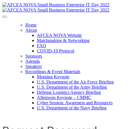
Home
About
AFCEA NOVA Website
Matchmaking & Networking
FAQ
COVID-19 Protocol
Sponsors
Agenda
Speakers
Recordings & Event Materials
Morning Keynote
U.S. Department of the Air Force Briefing
U.S. Department of the Army Briefing
Defense Logistics Agency Briefing
Afternoon Keynote – CMMC
Cyber Session: Awareness and Resources
U.S. Department of the Navy Briefing