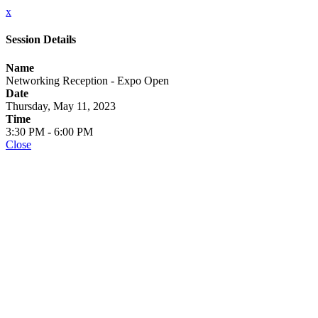
x
Session Details
Name
Networking Reception - Expo Open
Date
Thursday, May 11, 2023
Time
3:30 PM - 6:00 PM
Close