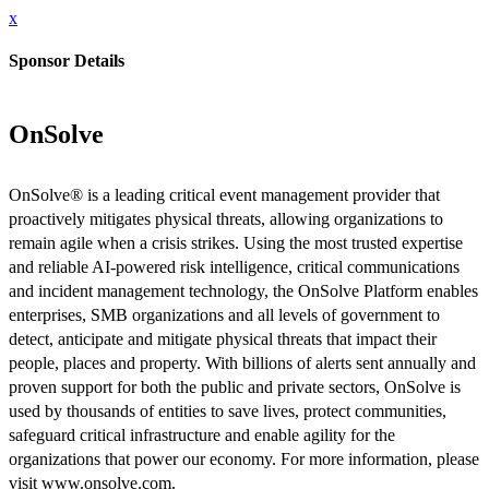
x
Sponsor Details
OnSolve
OnSolve® is a leading critical event management provider that
proactively mitigates physical threats, allowing organizations to
remain agile when a crisis strikes. Using the most trusted expertise
and reliable AI-powered risk intelligence, critical communications
and incident management technology, the OnSolve Platform enables
enterprises, SMB organizations and all levels of government to
detect, anticipate and mitigate physical threats that impact their
people, places and property. With billions of alerts sent annually and
proven support for both the public and private sectors, OnSolve is
used by thousands of entities to save lives, protect communities,
safeguard critical infrastructure and enable agility for the
organizations that power our economy. For more information, please
visit www.onsolve.com.