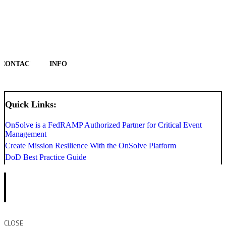
CONTACT
INFO
Quick Links:
OnSolve is a FedRAMP Authorized Partner for Critical Event
Management
Create Mission Resilience With the OnSolve Platform
DoD Best Practice Guide
CLOSE