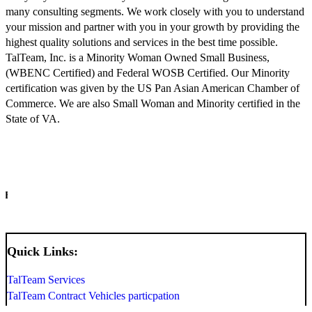
many consulting segments. We work closely with you to understand
your mission and partner with you in your growth by providing the
highest quality solutions and services in the best time possible.
TalTeam, Inc. is a Minority Woman Owned Small Business,
(WBENC Certified) and Federal WOSB Certified. Our Minority
certification was given by the US Pan Asian American Chamber of
Commerce. We are also Small Woman and Minority certified in the
State of VA.
INFO
Quick Links:
TalTeam Services
TalTeam Contract Vehicles particpation