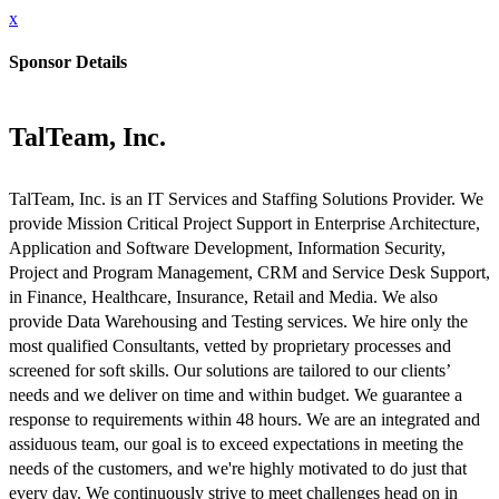
x
Sponsor Details
TalTeam, Inc.
TalTeam, Inc. is an IT Services and Staffing Solutions Provider. We
provide Mission Critical Project Support in Enterprise Architecture,
Application and Software Development, Information Security,
Project and Program Management, CRM and Service Desk Support,
in Finance, Healthcare, Insurance, Retail and Media. We also
provide Data Warehousing and Testing services. We hire only the
most qualified Consultants, vetted by proprietary processes and
screened for soft skills. Our solutions are tailored to our clients’
needs and we deliver on time and within budget. We guarantee a
response to requirements within 48 hours. We are an integrated and
assiduous team, our goal is to exceed expectations in meeting the
needs of the customers, and we're highly motivated to do just that
every day. We continuously strive to meet challenges head on in