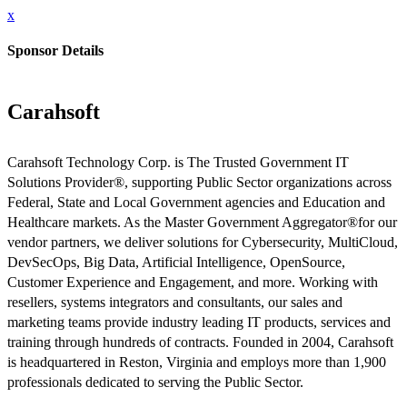
x
Sponsor Details
Carahsoft
Carahsoft Technology Corp. is The Trusted Government IT
Solutions Provider®, supporting Public Sector organizations across
Federal, State and Local Government agencies and Education and
Healthcare markets. As the Master Government Aggregator®for our
vendor partners, we deliver solutions for Cybersecurity, MultiCloud,
DevSecOps, Big Data, Artificial Intelligence, OpenSource,
Customer Experience and Engagement, and more. Working with
resellers, systems integrators and consultants, our sales and
marketing teams provide industry leading IT products, services and
training through hundreds of contracts. Founded in 2004, Carahsoft
is headquartered in Reston, Virginia and employs more than 1,900
professionals dedicated to serving the Public Sector.