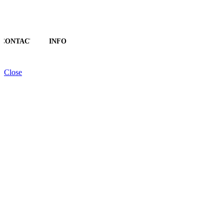
CONTACT
INFO
Close