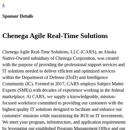
x
Sponsor Details
Chenega Agile Real-Time Solutions
Chenega Agile Real-Time Solutions, LLC (CARS), an Alaska
Native-Owned subsidiary of Chenega Corporation, was created
with the purpose of providing the professional support services and
IT solutions needed to deliver efficient and optimized services
within the Department of Defense (DoD) and Intelligence
Community (IC). Formed in 2017, CARS employs Subject Matter
Experts (SMEs) with decades of experience working in the federal
marketplace. At CARS, we supply a knowledgeable, mission-
focused workforce committed to providing our customers with the
highest quality IT solutions designed to facilitate and enhance our
customers’ missions while maximizing the ROI on IT investments.
We meet your program, infrastructure, and application requirements
by leveraging our established Program Management Office and our