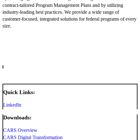
contract-tailored Program Management Plans and by utilizing
industry-leading best practices. We provide a wide range of
customer-focused, integrated solutions for federal programs of every
size.
INFO
Quick Links:
LinkedIn
Downloads:
CARS Overview
CARS Digital Transformation