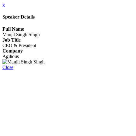
x
Speaker Details
Full Name
Manjit Singh Singh
Job Title
CEO & President
Company
Agilious
Close