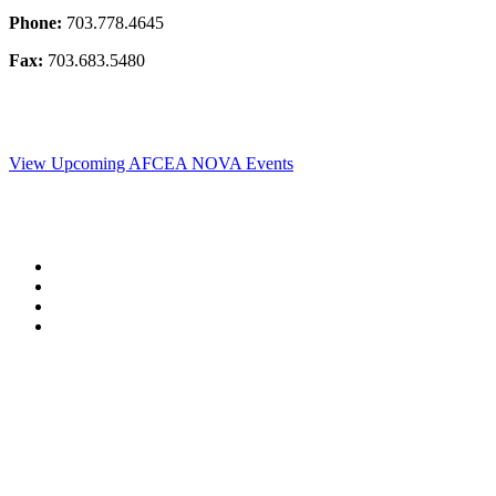
Phone:
703.778.4645
Fax:
703.683.5480
View Upcoming AFCEA NOVA Events