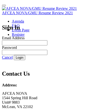
AFCEA NOVA/GMU Resume Review 2021
Agenda
FAQ
Sign In
Event Page
Register
Email Address
Password
Cancel
Login
Contact Us
Address:
AFCEA NOVA
1544 Spring Hill Road
Unit# 9883
McLean, VA 22102