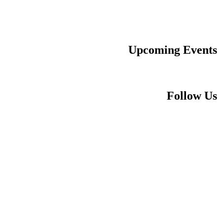
Upcoming Events
Follow Us