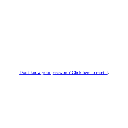
Don't know your password? Click here to reset it
.