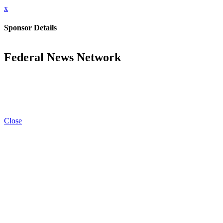
x
Sponsor Details
Federal News Network
Close